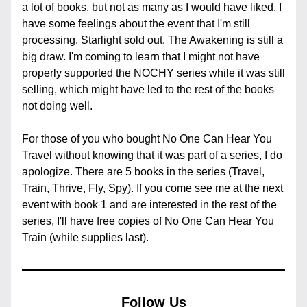
a lot of books, but not as many as I would have liked. I 
have some feelings about the event that I'm still 
processing. Starlight sold out. The Awakening is still a 
big draw. I'm coming to learn that I might not have 
properly supported the NOCHY series while it was still 
selling, which might have led to the rest of the books 
not doing well.
For those of you who bought No One Can Hear You 
Travel without knowing that it was part of a series, I do 
apologize. There are 5 books in the series (Travel, 
Train, Thrive, Fly, Spy). If you come see me at the next 
event with book 1 and are interested in the rest of the 
series, I'll have free copies of No One Can Hear You 
Train (while supplies last).
Follow Us