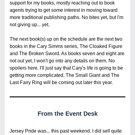
support for my books, mostly reaching out to book 
agents trying to get some interest in moving toward 
more traditional publishing paths. No bites yet, but I'm 
not giving up... yet.
The next book(s) up on the schedule are the next two 
books in the Cary Simms series, The Cloaked Figure 
and The Broken Sword. As books seven and eight are 
not out yet, I won't go into any details on them. No 
spoilers here. I'll just say that Cary's life is going to be 
getting more complicated. The Small Giant and The 
Last Fairy Ring will be coming out later this year.
From the Event Desk
Jersey Pride was... this past weekend. I did sell quite 