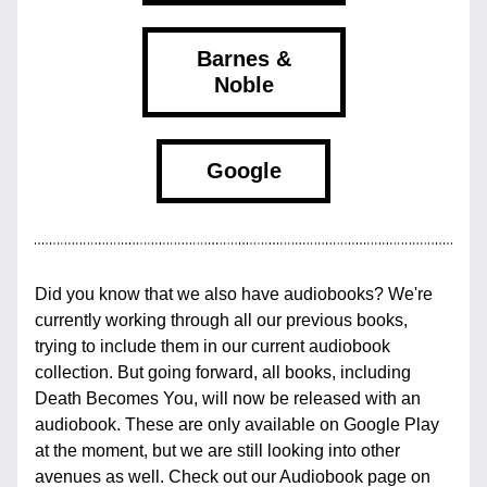
Barnes &
Noble
Google
Did you know that we also have audiobooks? We're 
currently working through all our previous books, 
trying to include them in our current audiobook 
collection. But going forward, all books, including 
Death Becomes You, will now be released with an 
audiobook. These are only available on Google Play 
at the moment, but we are still looking into other 
avenues as well. Check out our Audiobook page on 