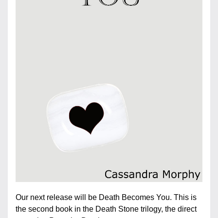
Our next release will be Death Becomes You. This is 
the second book in the Death Stone trilogy, the direct 