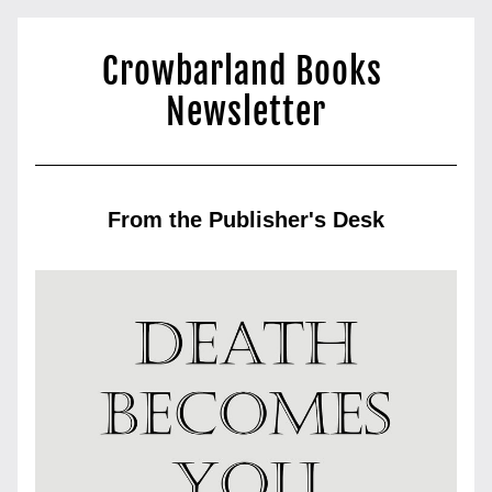
Crowbarland Books 
Newsletter
From the Publisher's Desk