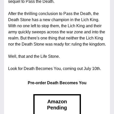
sequel to Pass the Death.
After the thrilling conclusion to Pass the Death, the 
Death Stone has a new champion in the Lich King. 
With no one left to stop them, the Lich King and their 
army quickly sweeps across the war zone and into the 
realm. But there's one thing that neither the Lich King 
nor the Death Stone was ready for: ruling the kingdom.
Well, that and the Life Stone.
Look for Death Becomes You, coming out July 10th.
Pre-order Death Becomes You
Amazon
Pending