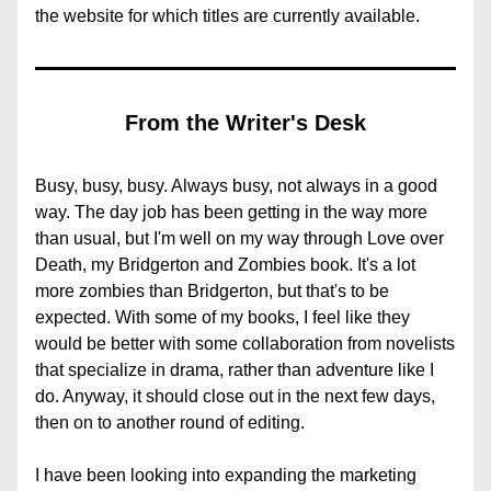
the website for which titles are currently available.
From the Writer's Desk
Busy, busy, busy. Always busy, not always in a good 
way. The day job has been getting in the way more 
than usual, but I'm well on my way through Love over 
Death, my Bridgerton and Zombies book. It's a lot 
more zombies than Bridgerton, but that's to be 
expected. With some of my books, I feel like they 
would be better with some collaboration from novelists 
that specialize in drama, rather than adventure like I 
do. Anyway, it should close out in the next few days, 
then on to another round of editing.
I have been looking into expanding the marketing 